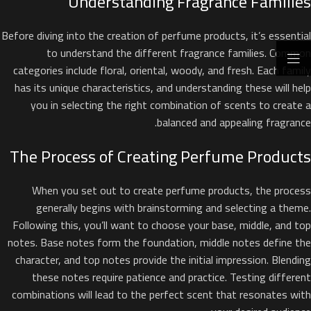
Understanding Fragrance Families
Before diving into the creation of perfume products, it’s essential
to understand the different fragrance families. Common
categories include floral, oriental, woody, and fresh. Each family
has its unique characteristics, and understanding these will help
you in selecting the right combination of scents to create a
balanced and appealing fragrance.
The Process of Creating Perfume Products
When you set out to create perfume products, the process
generally begins with brainstorming and selecting a theme.
Following this, you’ll want to choose your base, middle, and top
notes. Base notes form the foundation, middle notes define the
character, and top notes provide the initial impression. Blending
these notes require patience and practice. Testing different
combinations will lead to the perfect scent that resonates with