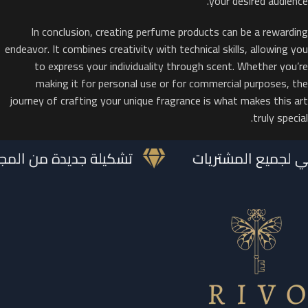
your desired audience.
In conclusion, creating perfume products can be a rewarding
endeavor. It combines creativity with technical skills, allowing you
to express your individuality through scent. Whether you’re
making it for personal use or for commercial purposes, the
journey of crafting your unique fragrance is what makes this art
truly special.
 الملكية متوفرة الآن
تغليف هدايا مجاني 