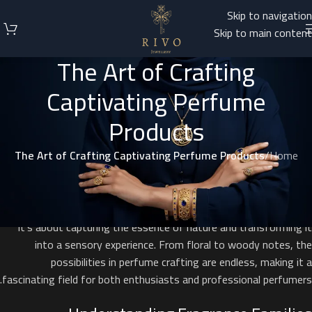
Skip to navigation
Skip to main content
The Art of Crafting
Captivating Perfume
Products
The Art of Crafting Captivating Perfume Products
/
Home
Introduction to Perfume Creation
Creating perfume products is an exquisite blend of art and science.
It’s about capturing the essence of nature and transforming it
into a sensory experience. From floral to woody notes, the
possibilities in perfume crafting are endless, making it a
fascinating field for both enthusiasts and professional perfumers.